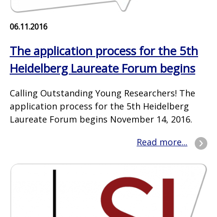
06.11.2016
The application process for the 5th
Heidelberg Laureate Forum begins
Calling Outstanding Young Researchers! The
application process for the 5th Heidelberg
Laureate Forum begins November 14, 2016.
Read more...