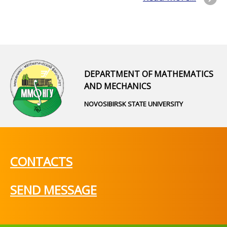
DEPARTMENT OF MATHEMATICS
AND MECHANICS
NOVOSIBIRSK STATE UNIVERSITY
CONTACTS
SEND MESSAGE