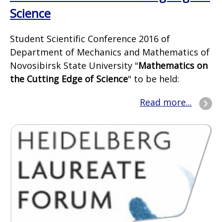
Science
Student Scientific Conference 2016 of
Department of Mechanics and Mathematics of
Novosibirsk State University "
Mathematics on
the Cutting Edge of Science
" to be held:
Read more...