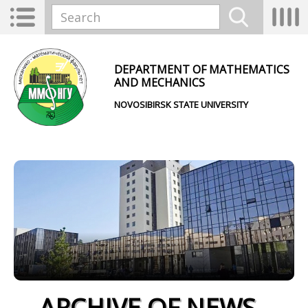
Skip to main content
Toggle
Tog
Search form
navigation
nav
Search
DEPARTMENT OF MATHEMATICS
AND MECHANICS
NOVOSIBIRSK STATE UNIVERSITY
ARCHIVE OF NEWS -