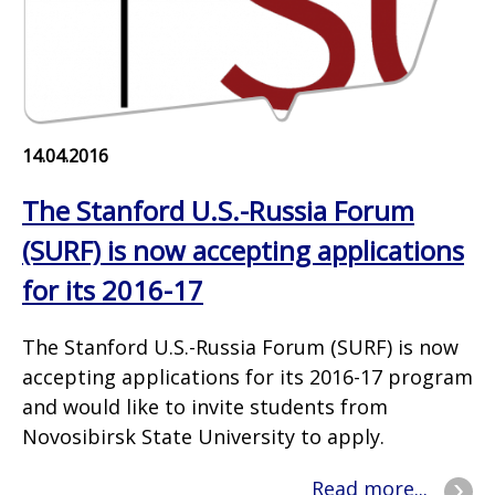
14.04.2016
The Stanford U.S.-Russia Forum
(SURF) is now accepting applications
for its 2016-17
The Stanford U.S.-Russia Forum (SURF) is now
accepting applications for its 2016-17 program
and would like to invite students from
Novosibirsk State University to apply.
Read more...