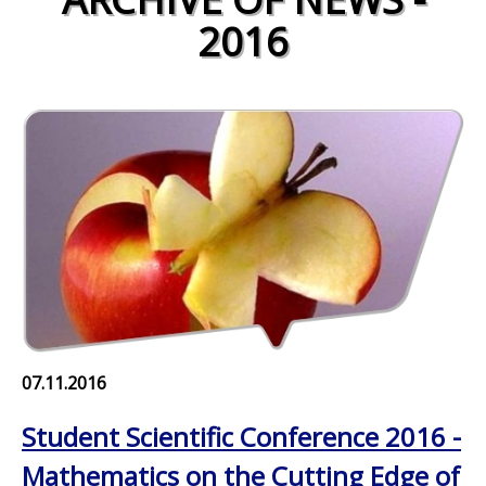
2016
07.11.2016
Student Scientific Conference 2016 -
Mathematics on the Cutting Edge of