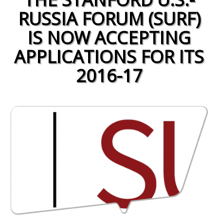
RUSSIA FORUM (SURF)
IS NOW ACCEPTING
APPLICATIONS FOR ITS
2016-17