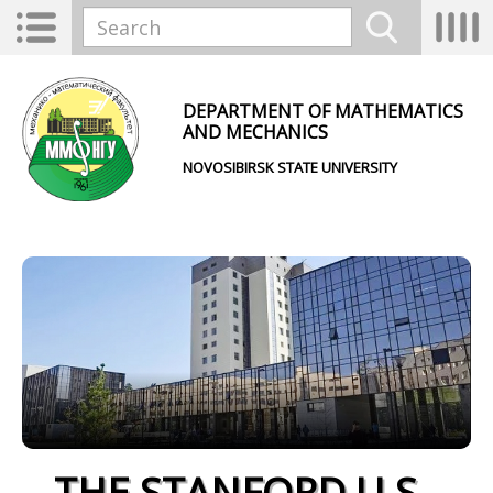
Skip to main content
Toggle
Tog
Search form
navigation
nav
Search
DEPARTMENT OF MATHEMATICS
AND MECHANICS
NOVOSIBIRSK STATE UNIVERSITY
THE STANFORD U.S.-