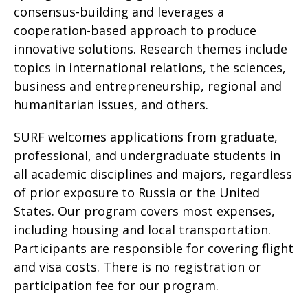
consensus-building and leverages a
cooperation-based approach to produce
innovative solutions. Research themes include
topics in international relations, the sciences,
business and entrepreneurship, regional and
humanitarian issues, and others.
SURF welcomes applications from graduate,
professional, and undergraduate students in
all academic disciplines and majors, regardless
of prior exposure to Russia or the United
States. Our program covers most expenses,
including housing and local transportation.
Participants are responsible for covering flight
and visa costs. There is no registration or
participation fee for our program.