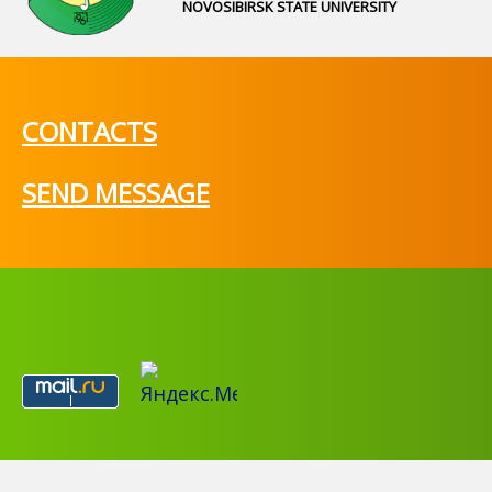
NOVOSIBIRSK STATE UNIVERSITY
CONTACTS
SEND MESSAGE