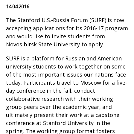
14.04.2016
The Stanford U.S.-Russia Forum (SURF) is now
accepting applications for its 2016-17 program
and would like to invite students from
Novosibirsk State University to apply.
SURF is a platform for Russian and American
university students to work together on some
of the most important issues our nations face
today. Participants travel to Moscow for a five-
day conference in the fall, conduct
collaborative research with their working
group peers over the academic year, and
ultimately present their work at a capstone
conference at Stanford University in the
spring. The working group format fosters