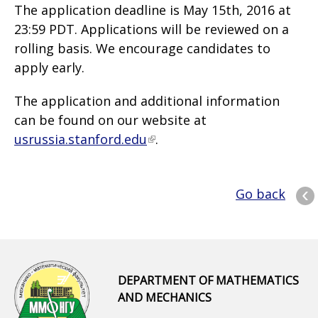
The application deadline is May 15th, 2016 at
23:59 PDT. Applications will be reviewed on a
rolling basis. We encourage candidates to
apply early.
The application and additional information
can be found on our website at
usrussia.stanford.edu
.
Go back
DEPARTMENT OF MATHEMATICS
AND MECHANICS