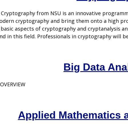
 Cryptography from NSU is an innovative programme
modern cryptography and bring them onto a high pro
l basic aspects of cryptography and cryptanalysis an
 in this field. Professionals in cryptography will be 
Big Data Ana
 OVERVIEW
Applied Mathematics 