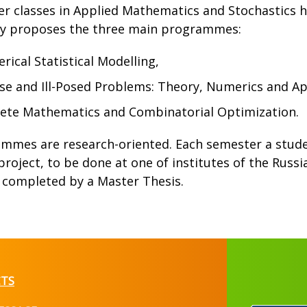
r classes in Applied Mathematics and Stochastics ha
ty proposes the three main programmes:
ical Statistical Modelling,
se and Ill-Posed Problems: Theory, Numerics and Ap
rete Mathematics and Combinatorial Optimization.
ammes are research-oriented. Each semester a studen
project, to be done at one of institutes of the Russ
s completed by a Master Thesis.
TS