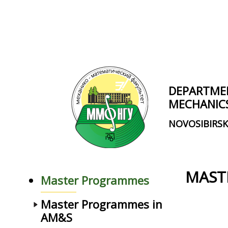
Skip to main content
DEPARTME
MECHANIC
NOVOSIBIRSK
MAST
Master Programmes
Master Programmes in
AM&S