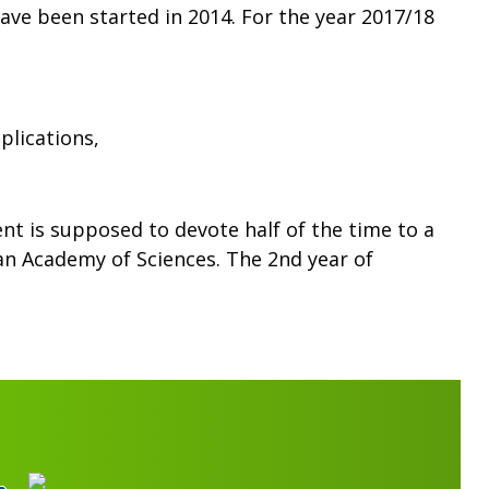
ve been started in 2014. For the year 2017/18
plications,
t is supposed to devote half of the time to a
ian Academy of Sciences. The 2nd year of