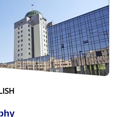
LISH
phy