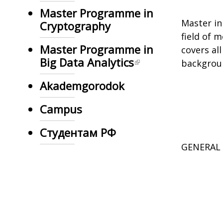
Master Programme in
Master in
Cryptography
field of 
Master Programme in
covers al
Big Data Analytics
background
Akademgorodok
Campus
Студентам РФ
GENERAL