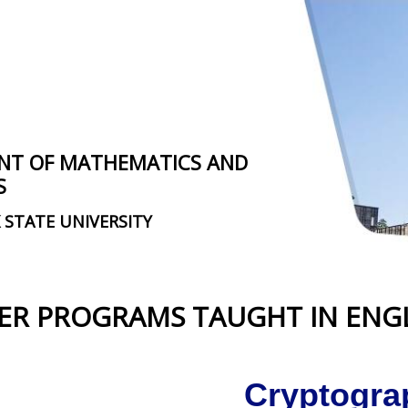
NT OF MATHEMATICS AND
S
 STATE UNIVERSITY
ER PROGRAMS TAUGHT IN ENG
Cryptogra