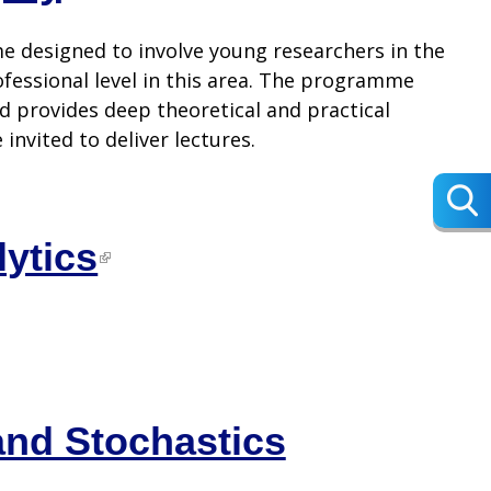
 designed to involve young researchers in the
fessional level in this area. The programme
d provides deep theoretical and practical
invited to deliver lectures.
lytics
and Stochastics