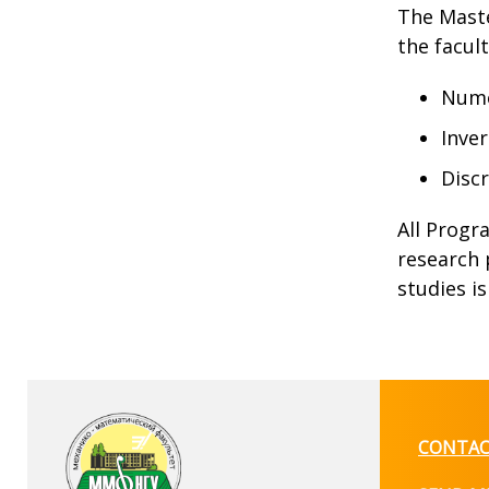
The Maste
the facul
Numer
Inver
Disc
All Progr
research 
studies i
CONTAC