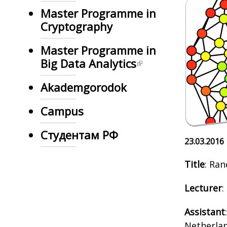
Master Programme in
Cryptography
Master Programme in
Big Data Analytics
Akademgorodok
Campus
Студентам РФ
23.03.2016
Title
: Ra
Lecturer
:
Assistant
Netherlan