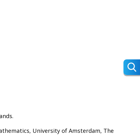
lands.
Mathematics, University of Amsterdam, The