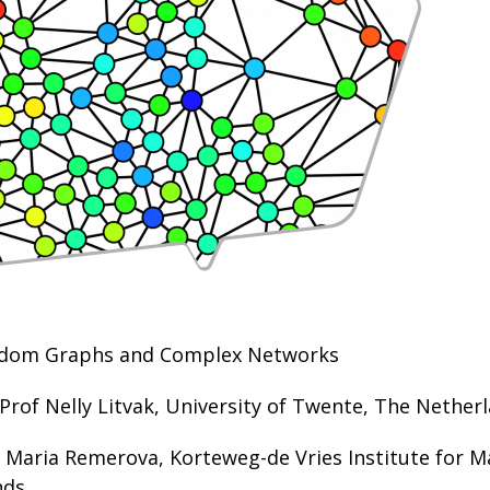
ndom Graphs and Complex Networks
 Prof Nelly Litvak, University of Twente, The Nether
: Maria Remerova, Korteweg-de Vries Institute for 
ds.