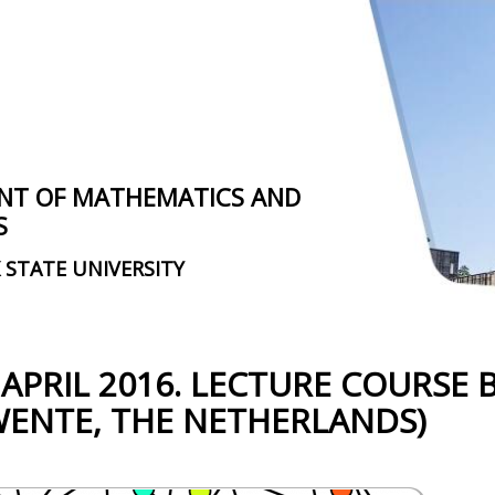
NT OF MATHEMATICS AND
S
 STATE UNIVERSITY
 APRIL 2016. LECTURE COURSE B
WENTE, THE NETHERLANDS)