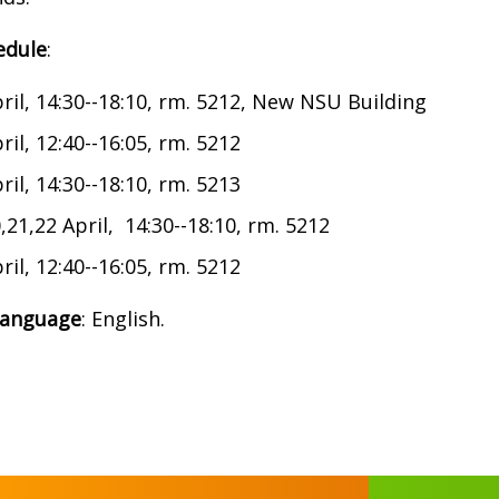
edule
:
ril, 14:30--18:10, rm. 5212, New NSU Building
ril, 12:40--16:05, rm. 5212
ril, 14:30--18:10, rm. 5213
,21,22 April, 14:30--18:10, rm. 5212
ril, 12:40--16:05, rm. 5212
language
: English.