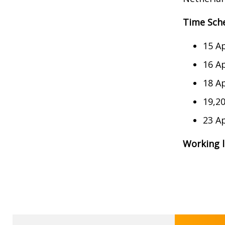
Time Sch
15 Ap
16 Ap
18 Ap
19,20
23 Ap
Working 