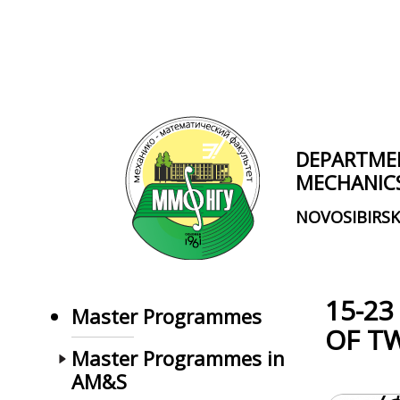
Skip to main content
DEPARTME
MECHANIC
NOVOSIBIRSK
15-23
Master Programmes
OF T
Master Programmes in
AM&S