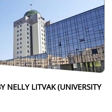
Y NELLY LITVAK (UNIVERSITY